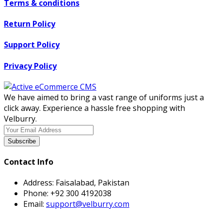
Terms & conditions
Return Policy
Support Policy
Privacy Policy
We have aimed to bring a vast range of uniforms just a
click away. Experience a hassle free shopping with
Velburry.
Subscribe
Contact Info
Address:
Faisalabad, Pakistan
Phone:
+92 300 4192038
Email:
support@velburry.com