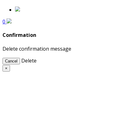
0
Confirmation
Delete confirmation message
Delete
Cancel
×