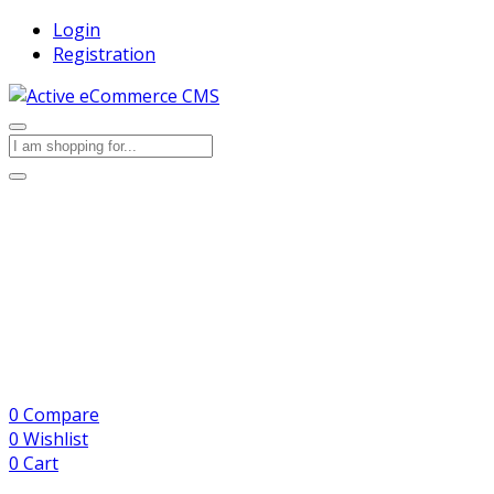
Login
Registration
0
Compare
0
Wishlist
0
Cart