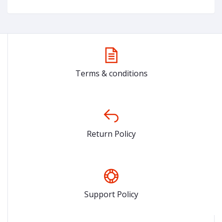
Terms & conditions
Return Policy
Support Policy