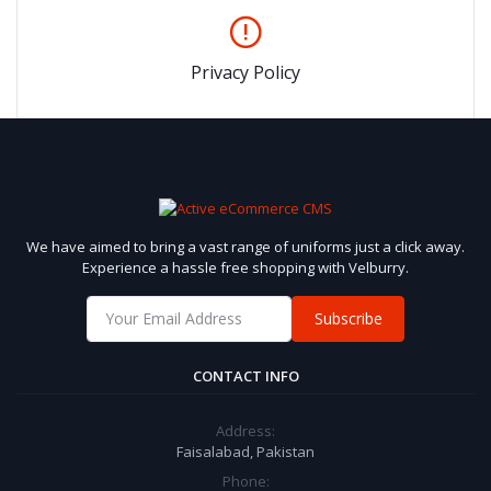
Privacy Policy
We have aimed to bring a vast range of uniforms just a click away.
Experience a hassle free shopping with Velburry.
Subscribe
CONTACT INFO
Address:
Faisalabad, Pakistan
Phone: