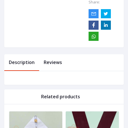
Share:
Description
Reviews
Related products