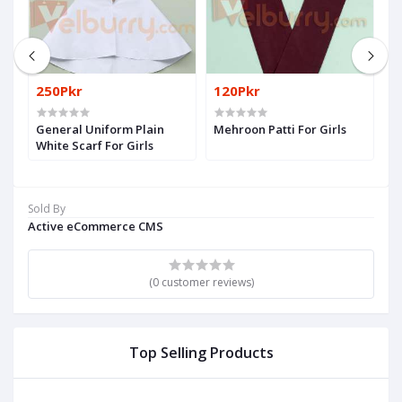
250Pkr
120Pkr
1
General Uniform Plain
Mehroon Patti For Girls
Pl
White Scarf For Girls
Sold By
Active eCommerce CMS
(0 customer reviews)
Top Selling Products