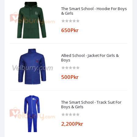
The Smart School - Hoodie For Boys
& Girls
650Pkr
Allied School - Jacket For Girls &
Boys
500Pkr
The Smart School - Track Suit For
Boys & Girls
2,200Pkr