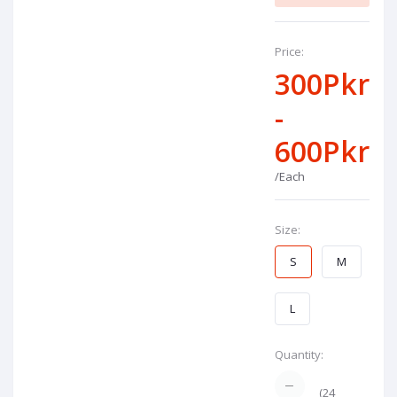
Price:
300Pkr
-
600Pkr
/Each
Size:
S
M
L
Quantity:
(
24