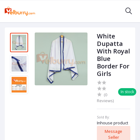
White
Dupatta
With Royal
Blue
Border For
Girls
In stock
(0
Reviews)
Sold By:
Inhouse product
Message
Seller