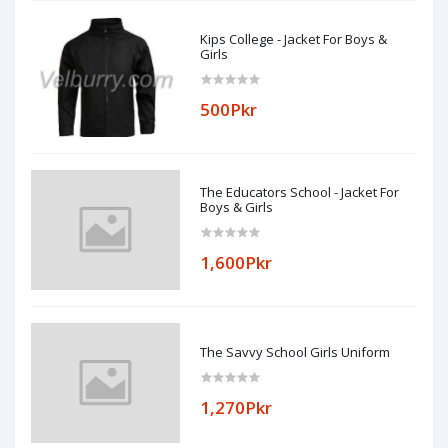
Kips College - Jacket For Boys &
Girls
500Pkr
The Educators School - Jacket For
Boys & Girls
1,600Pkr
The Savvy School Girls Uniform
1,270Pkr