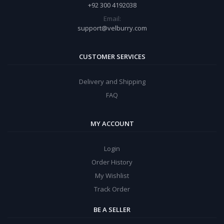
+92 300 4192038
Email:
support@velburry.com
CUSTOMER SERVICES
Delivery and Shipping
FAQ
MY ACCOUNT
Login
Order History
My Wishlist
Track Order
BE A SELLER