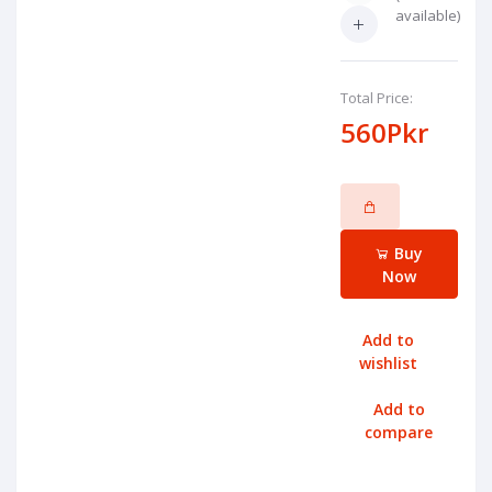
available)
Total Price:
560Pkr
Buy
Now
Add to
wishlist
Add to
compare